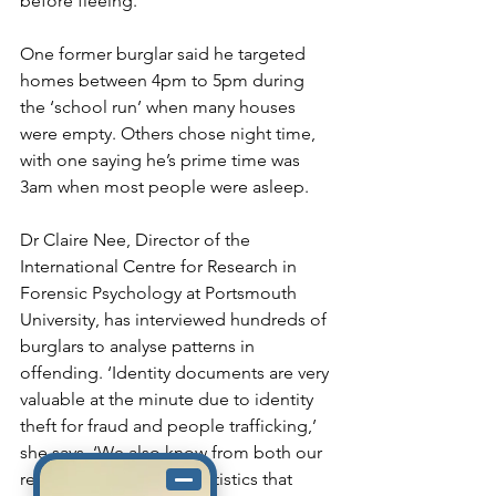
before fleeing.
One former burglar said he targeted 
homes between 4pm to 5pm during 
the ‘school run’ when many houses 
were empty. Others chose night time, 
with one saying he’s prime time was 
3am when most people were asleep.
Dr Claire Nee, Director of the 
International Centre for Research in 
Forensic Psychology at Portsmouth 
University, has interviewed hundreds of 
burglars to analyse patterns in 
offending. ‘Identity documents are very 
valuable at the minute due to identity 
theft for fraud and people trafficking,’ 
she says. ‘We also know from both our 
research and criminal statistics that 