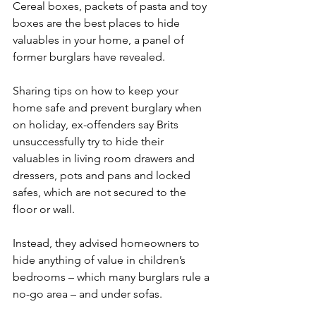
Cereal boxes, packets of pasta and toy 
boxes are the best places to hide 
valuables in your home, a panel of 
former burglars have revealed.
Sharing tips on how to keep your 
home safe and prevent burglary when 
on holiday, ex-offenders say Brits 
unsuccessfully try to hide their 
valuables in living room drawers and 
dressers, pots and pans and locked 
safes, which are not secured to the 
floor or wall.
Instead, they advised homeowners to 
hide anything of value in children’s 
bedrooms – which many burglars rule a 
no-go area – and under sofas.