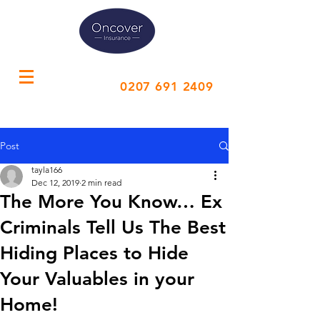
Call Us
0207 691 2409
Post
tayla166
Dec 12, 2019
2 min read
The More You Know… Ex
Criminals Tell Us The Best
Hiding Places to Hide
Your Valuables in your
Home!