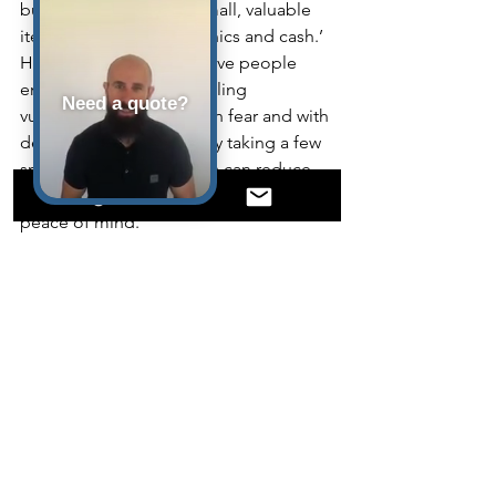
burglars are going for small, valuable 
items –jewellery, electronics and cash.’
Household thefts can leave people 
emotionally affected, feeling 
Need a quote?
vulnerable, and living with fear and with 
depression. Hopefully, by taking a few 
small steps, homeowners can reduce 
the chance of falling victim and have 
peace of mind.
See All
Recent Posts