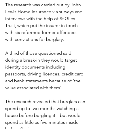
The research was carried out by John 
Lewis Home Insurance via surveys and 
interviews with the help of St Giles 
Trust, which put the insurer in touch 
with six reformed former offenders 
with convictions for burglary.
A third of those questioned said 
during a break-in they would target 
identity documents including 
passports, driving licences, credit card 
and bank statements because of 'the 
value associated with them'.
The research revealed that burglars can 
spend up to two months watching a 
house before burgling it – but would 
spend as little as five minutes inside 