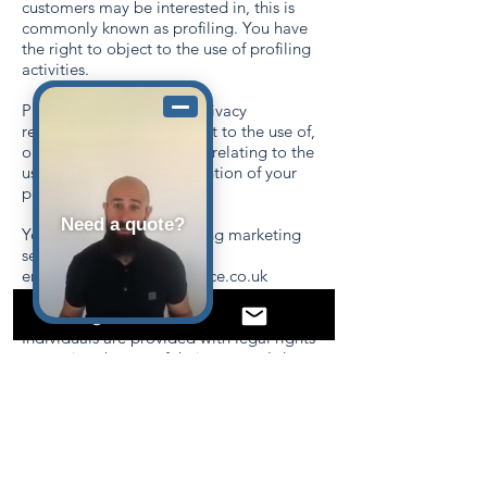
customers may be interested in, this is
commonly known as profiling. You have
the right to object to the use of profiling
activities.
Please contact our data privacy
representative if you object to the use of,
or you have any questions relating to the
use of, your data, the retention of your
personal data.
Need a quote?
You can opt out of receiving marketing
services by e-mailing
enquiries@oncoverinsurance.co.uk
Your rights
Individuals are provided with legal rights
governing the use of their personal data.
These grant individuals the right to
understand what personal data relating to
them is held, for what purpose, how it is
collected and used, with whom it is
shared, where it is located, to object to its
processing, to have the data corrected if