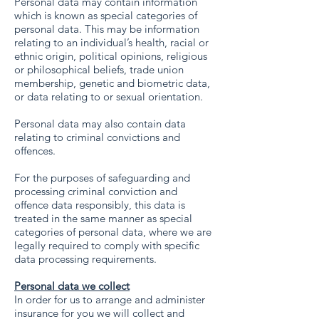
Personal data may contain information
which is known as special categories of
personal data. This may be information
relating to an individual’s health, racial or
ethnic origin, political opinions, religious
or philosophical beliefs, trade union
membership, genetic and biometric data,
or data relating to or sexual orientation.
Personal data may also contain data
relating to criminal convictions and
offences.
For the purposes of safeguarding and
processing criminal conviction and
offence data responsibly, this data is
treated in the same manner as special
categories of personal data, where we are
legally required to comply with specific
data processing requirements.
Personal data we collect
In order for us to arrange and administer
insurance for you we will collect and