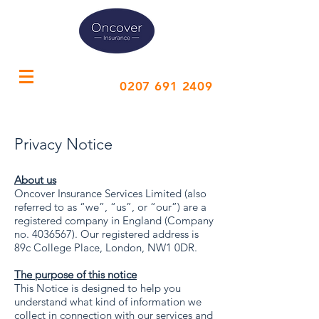
Call Us
0207 691 2409
Privacy Notice
About us
Oncover Insurance Services Limited (also
referred to as “we”, “us”, or “our”) are a
registered company in England (Company
no.
4036567)
. Our registered address is
89c College Place, London, NW1 0DR.
The purpose of this notice
This Notice is designed to help you
understand what kind of information we
collect in connection with our services and