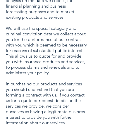
analysis on the data we collect, for
financial planning and business
forecasting purposes and to market
existing products and services.
We will use the special category and
criminal conviction data we collect about
you for the performance of our contract
with you which is deemed to be necessary
for reasons of substantial public interest.
This allows us to quote for and provide
you with insurance products and services,
to process claims and renewals and to
administer your policy.
In purchasing our products and services
you should understand that you are
forming a contract with us. If you contact
us for a quote or request details on the
services we provide, we consider
ourselves as having a legitimate business
interest to provide you with further
information about our services.