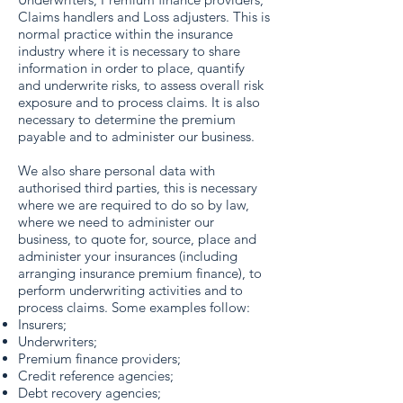
Claims handlers and Loss adjusters. This is
normal practice within the insurance
industry where it is necessary to share
information in order to place, quantify
and underwrite risks, to assess overall risk
exposure and to process claims. It is also
necessary to determine the premium
payable and to administer our business.
We also share personal data with
authorised third parties, this is necessary
where we are required to do so by law,
where we need to administer our
business, to quote for, source, place and
administer your insurances (including
arranging insurance premium finance), to
perform underwriting activities and to
process claims. Some examples follow:
Insurers;
Underwriters;
Premium finance providers;
Credit reference agencies;
Debt recovery agencies;