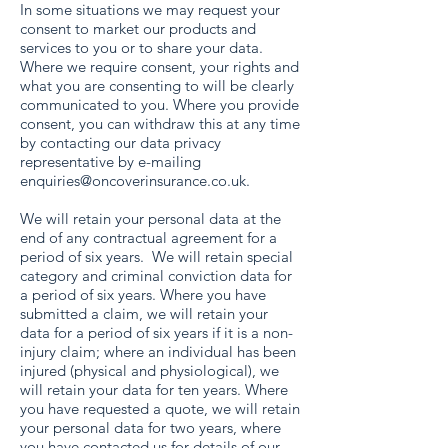
In some situations we may request your
consent to market our products and
services to you or to share your data.
Where we require consent, your rights and
what you are consenting to will be clearly
communicated to you. Where you provide
consent, you can withdraw this at any time
by contacting our data privacy
representative by e-mailing
enquiries@oncoverinsurance.co.uk
.
We will retain your personal data at the
end of any contractual agreement for a
period of six years. We will retain special
category and criminal conviction data for
a period of six years. Where you have
submitted a claim, we will retain your
data for a period of six years if it is a non-
injury claim; where an individual has been
injured (physical and physiological), we
will retain your data for ten years. Where
you have requested a quote, we will retain
your personal data for two years, where
you have contacted us for details of our