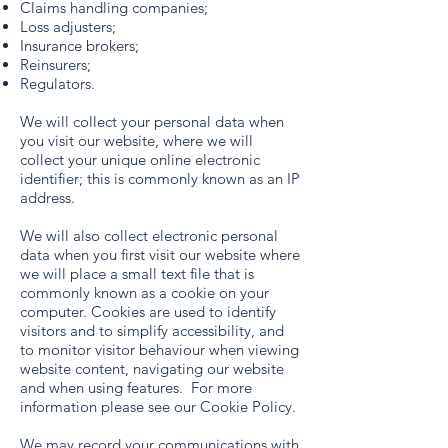
Claims handling companies;
Loss adjusters;
Insurance brokers;
Reinsurers;
Regulators.
We will collect your personal data when
you visit our website, where we will
collect your unique online electronic
identifier; this is commonly known as an IP
address.
We will also collect electronic personal
data when you first visit our website where
we will place a small text file that is
commonly known as a cookie on your
computer. Cookies are used to identify
visitors and to simplify accessibility, and
to monitor visitor behaviour when viewing
website content, navigating our website
and when using features. For more
information please see our Cookie Policy.
We may record your communications with