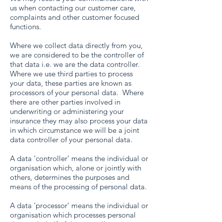
us when contacting our customer care,
complaints and other customer focused
functions.
Where we collect data directly from you,
we are considered to be the controller of
that data i.e. we are the data controller.
Where we use third parties to process
your data, these parties are known as
processors of your personal data. Where
there are other parties involved in
underwriting or administering your
insurance they may also process your data
in which circumstance we will be a joint
data controller of your personal data.
A data ‘controller’ means the individual or
organisation which, alone or jointly with
others, determines the purposes and
means of the processing of personal data.
A data ‘processor’ means the individual or
organisation which processes personal