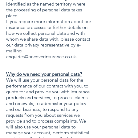
identified as the named territory where
the processing of personal data takes
place.
If you require more information about our
insurance processes or further details on
how we collect personal data and with
whom we share data with, please contact
our data privacy representative by e-
mailing
enquiries@oncoverinsurance.co.uk
.
Why do we need your personal data?
We will use your personal data for the
performance of our contract with you, to
quote for and provide you with insurance
products and services, to process claims
and renewals, to administer your policy
and our business, to respond to any
requests from you about services we
provide and to process complaints. We
will also use your personal data to
manage your account, perform statistical