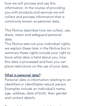
how we will process and use this
information. In the course of providing
you with products and services we will
collect and process information that is
commonly known as personal data.
This Notice describes how we collect, use,
share, retain and safeguard personal
data.
This Notice sets out your individual rights;
we explain these later in the Notice but in
summary these rights include your right to
know what data is held about you, how
this data is processed and how you can
place restrictions on the use of your data.
What is personal data?
Personal data is information relating to an
identified or identifiable natural person.
Examples include an individual’s name,
age, address, date of birth, their gender
and contact details.