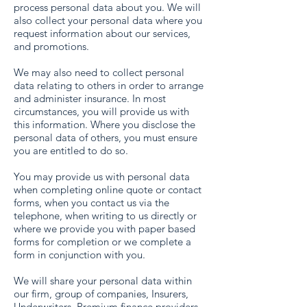
process personal data about you. We will
also collect your personal data where you
request information about our services,
and promotions.
We may also need to collect personal
data relating to others in order to arrange
and administer insurance. In most
circumstances, you will provide us with
this information. Where you disclose the
personal data of others, you must ensure
you are entitled to do so.
You may provide us with personal data
when completing online quote or contact
forms, when you contact us via the
telephone, when writing to us directly or
where we provide you with paper based
forms for completion or we complete a
form in conjunction with you.
We will share your personal data within
our firm, group of companies, Insurers,
Underwriters, Premium finance providers,