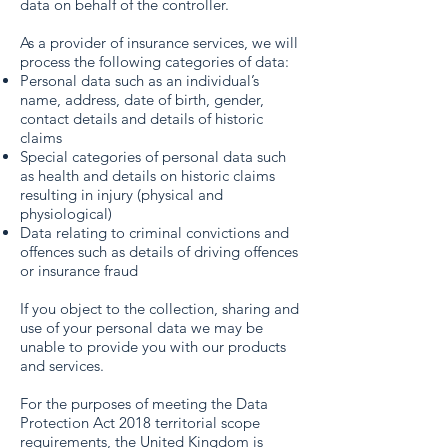
data on behalf of the controller.
As a provider of insurance services, we will
process the following categories of data:
Personal data such as an individual’s
name, address, date of birth, gender,
contact details and details of historic
claims
Special categories of personal data such
as health and details on historic claims
resulting in injury (physical and
physiological)
Data relating to criminal convictions and
offences such as details of driving offences
or insurance fraud
If you object to the collection, sharing and
use of your personal data we may be
unable to provide you with our products
and services.
For the purposes of meeting the Data
Protection Act 2018 territorial scope
requirements, the United Kingdom is