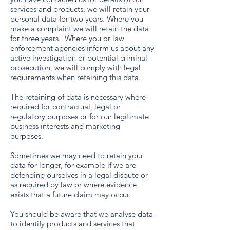
services and products, we will retain your
personal data for two years. Where you
make a complaint we will retain the data
for three years. Where you or law
enforcement agencies inform us about any
active investigation or potential criminal
prosecution, we will comply with legal
requirements when retaining this data.
The retaining of data is necessary where
required for contractual, legal or
regulatory purposes or for our legitimate
business interests and marketing
purposes.
Sometimes we may need to retain your
data for longer, for example if we are
defending ourselves in a legal dispute or
as required by law or where evidence
exists that a future claim may occur.
You should be aware that we analyse data
to identify products and services that