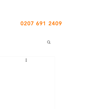
Call Us
0207 691 2409