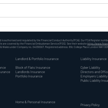
Business Insurance That
Why
Works as Hard as You Do
Insu
in a
 is authorised and regulated by the Financial Conduct Authority (FCA). Our FCA Register numbe
We are covered by the Financial Ombudsman Service (FOS). See their website
https://www.fina
d & Wales under Company no. 04036567. Registered address: 89c College Place London NW1 0D
Landlord & Portfolio Insurance
Liability Insurance
ance
Block of Flats Insurance
Cyber Liability
surance
Landlords Insurance
Directors and Offic
Portfolio Insurance
Employers Liabilit
Public Liability Ins
Home & Personal Insurance
Privacy Policy