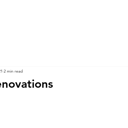
21
2 min read
novations