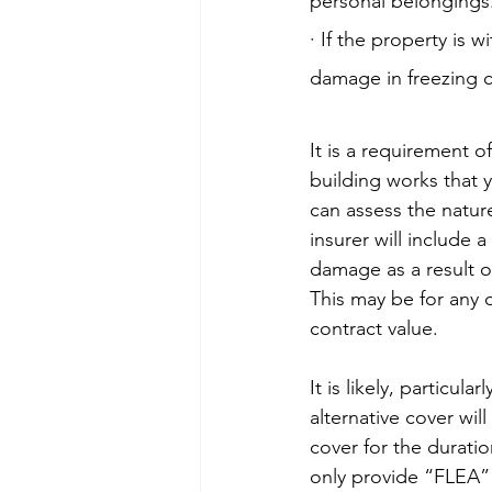
personal belongings
· If the property is 
damage in freezing c
It is a requirement o
building works that 
can assess the nature
insurer will include 
damage as a result of
This may be for any 
contract value.
It is likely, particula
alternative cover wi
cover for the duration
only provide “FLEA” 