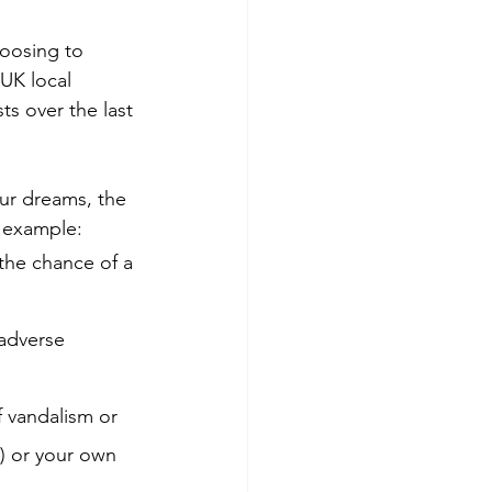
oosing to 
 UK local 
s over the last 
ur dreams, the 
r example:
the chance of a 
 adverse 
f vandalism or 
s) or your own 