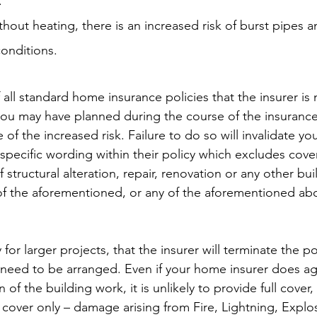
.
without heating, there is an increased risk of burst pipes 
onditions.
f all standard home insurance policies that the insurer is n
you may have planned during the course of the insurance p
 of the increased risk. Failure to do so will invalidate yo
a specific wording within their policy which excludes cover
 structural alteration, repair, renovation or any other bui
of the aforementioned, or any of the aforementioned abo
rly for larger projects, that the insurer will terminate the p
ll need to be arranged. Even if your home insurer does ag
 of the building work, it is unlikely to provide full cover,
cover only – damage arising from Fire, Lightning, Explo