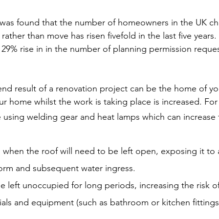
it was found that the number of homeowners in the UK ch
ather than move has risen fivefold in the last five years.
 29% rise in in the number of planning permission request
end result of a renovation project can be the home of yo
ur home whilst the work is taking place is increased. Fo
 using welding gear and heat lamps which can increase 
 when the roof will need to be left open, exposing it to
torm and subsequent water ingress.
 left unoccupied for long periods, increasing the risk o
rials and equipment (such as bathroom or kitchen fitting