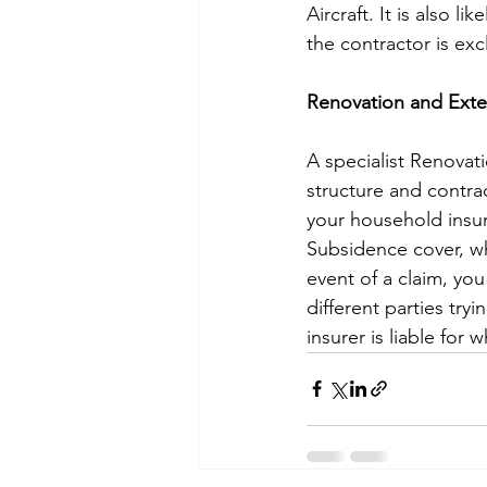
Aircraft. It is also 
the contractor is ex
Renovation and Exte
A specialist Renovati
structure and contrac
your household insu
Subsidence cover, wh
event of a claim, you
different parties tr
insurer is liable for 