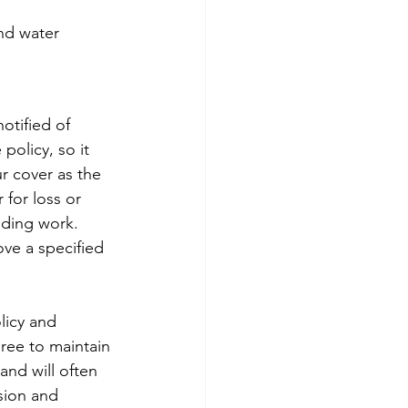
and water 
otified of 
olicy, so it 
ur cover as the 
 for loss or 
lding work. 
ve a specified 
olicy and 
ree to maintain 
 and will often 
sion and 