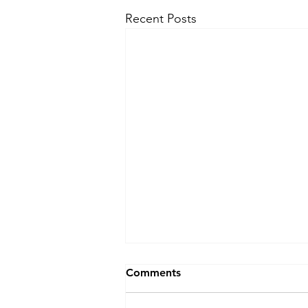
Recent Posts
Comments