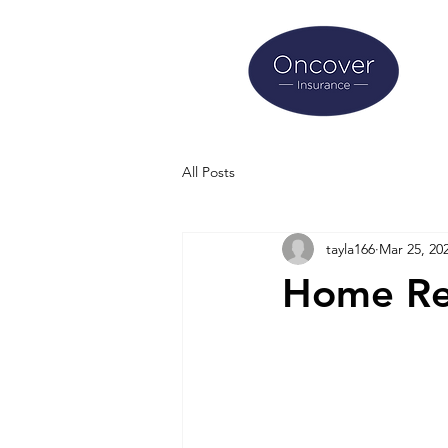
All Posts
tayla166
Mar 25, 20
Home Re