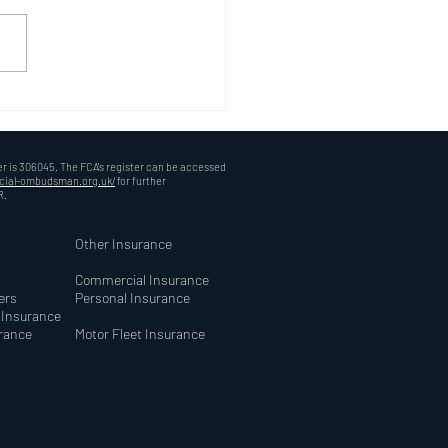
 Choose Oncover
rance? A Personal Touch
 Digital World
r is 306045. The FCA's register can be accessed
ncial-ombudsman.org.uk/
for further
R.
Other Insurance
Commercial Insurance
ers
Personal Insurance
y Insurance
urance
Motor Fleet Insurance