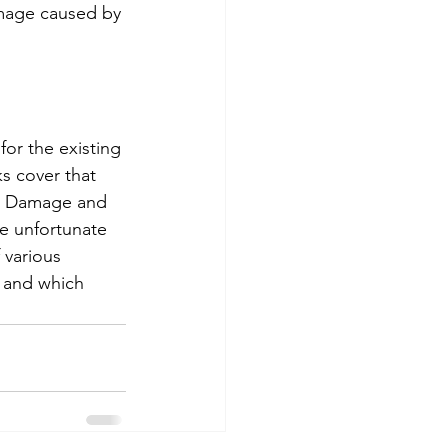
damage caused by 
for the existing 
ks cover that 
al Damage and 
he unfortunate 
 various 
 and which 