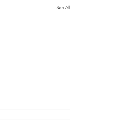
See All