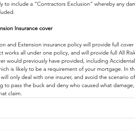
likely to include a “Contractors Exclusion” whereby any 
cluded.
nsion Insurance cover
on and Extension insurance policy will provide full cover 
t works all under one policy, and will provide full All Ris
rer would previously have provided, including Accident
ich is likely to be a requirement of your mortgage. In t
 will only deal with one insurer, and avoid the scenario of
ying to pass the buck and deny who caused what damage,
what claim.