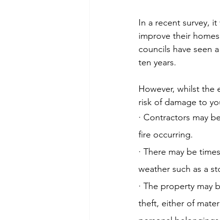
In a recent survey, 
improve their homes r
councils have seen a
ten years.
However, whilst the 
risk of damage to yo
· Contractors may be
fire occurring.
· There may be times
weather such as a s
· The property may be
theft, either of mate