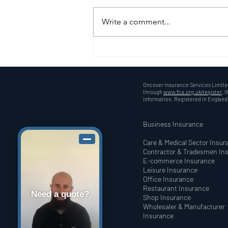
Write a comment...
Understanding Public
Liability Insurance: A Must
for UK Traders
Oncover Insurance Services Limited
through
www.fca.org.uk/register
. 
information. Registered in Englan
Business Insurance
Care & Medical Sector Insur
Contractor & Tradesmen In
E-commerce Insurance
Leisure Insurance
Office Insurance
Restaurant Insurance
Need a quote?
Shop Insurance
Wholesaler & Manufacturer
Insurance